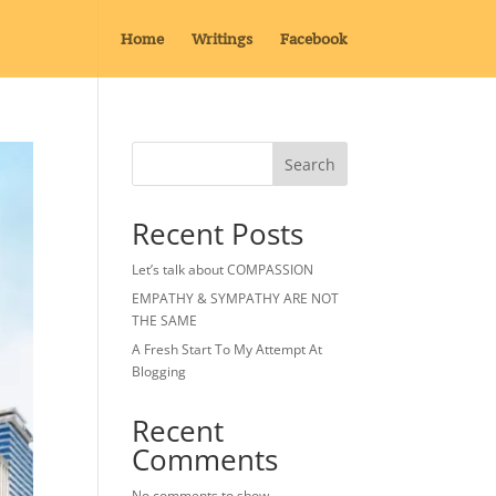
Home
Writings
Facebook
Search
Recent Posts
Let’s talk about COMPASSION
EMPATHY & SYMPATHY ARE NOT
THE SAME
A Fresh Start To My Attempt At
Blogging
Recent
Comments
No comments to show.