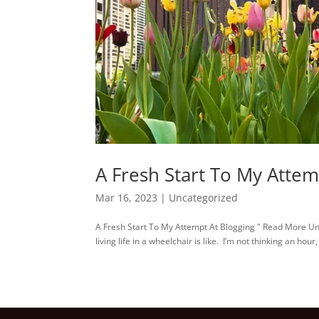
A Fresh Start To My Attem
Mar 16, 2023
|
Uncategorized
A Fresh Start To My Attempt At Blogging " Read More Until 
living life in a wheelchair is like. I’m not thinking an hou