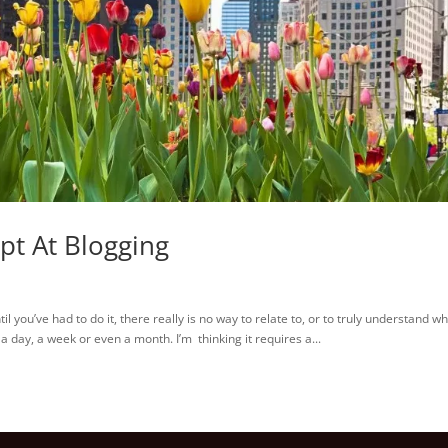
pt At Blogging
you’ve had to do it, there really is no way to relate to, or to truly understand w
r, a day, a week or even a month. I’m thinking it requires a...